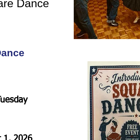
are Dance
Dance
Tuesday
t 1, 2026