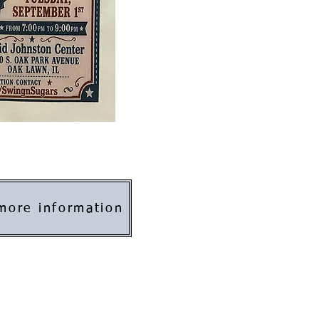
 more information