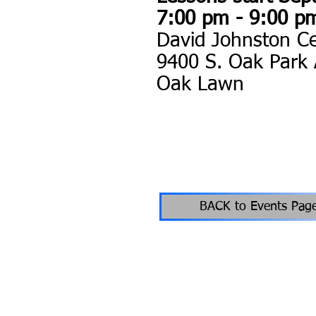
7:00 pm - 9:00 p
David Johnston C
9400 S. Oak Park
Oak Lawn
BACK to Events Pag