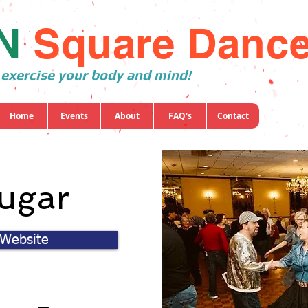
N
Square Danc
 exercise your body and mind!
Home
Events
About
FAQ's
Contact
ugar
 Website