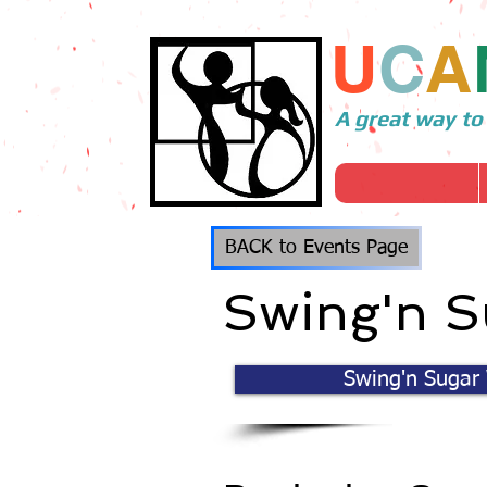
U
C
A
A great way to
BACK to Events Page
Swing'n S
Swing'n Sugar