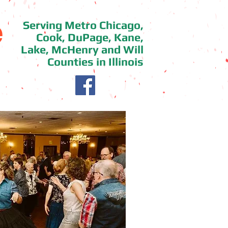
e
Serving Metro Chicago,
Cook, DuPage, Kane,
Lake, McHenry and Will
Counties in Illinois