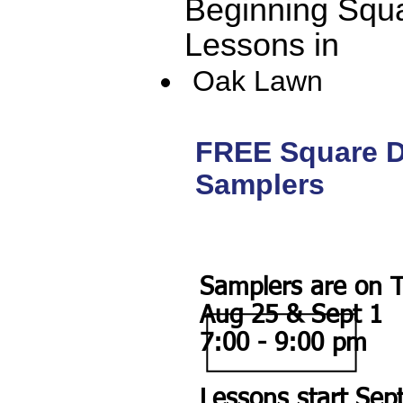
Beginning Squ
Lessons in
Oak Lawn
FREE Square 
Samplers
Samplers are on 
Aug 25 & Sept 1
7:00 - 9:00 pm
Lessons start Sep