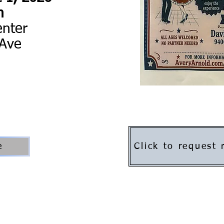
m
enter
 Ave
Click to request
e