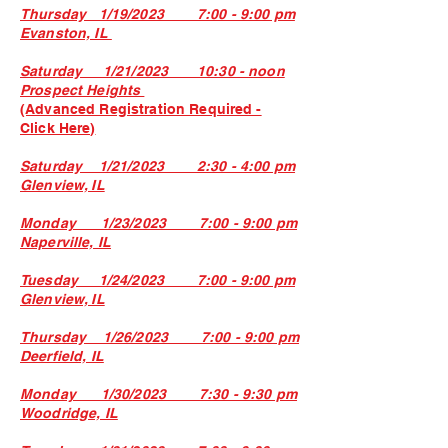
Thursday 1/19/2023 7:00 - 9:00 pm
Evanston, IL
Saturday 1/21/2023 10:30 - noon
Prospect Heights
(Advanced Registration Required -
Click Here)
Saturday 1/21/2023 2:30 - 4:00 pm
Glenview, IL
Monday 1/23/2023 7:00 - 9:00 pm
Naperville, IL
Tuesday 1/24/2023 7:00 - 9:00 pm
Glenview, IL
Thursday 1/26/2023 7:00 - 9:00 pm
Deerfield, IL
Monday 1/30/2023 7:30 - 9:30 pm
Woodridge, IL