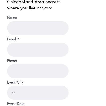
ChicagoLand Area nearest
where you live or work.
Name
Email
Phone
Event City
Event Date