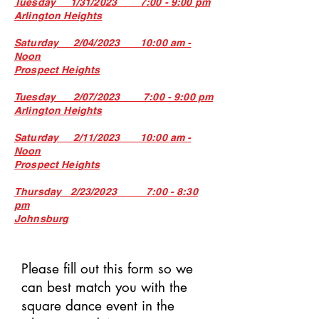
Tuesday 1/31/2023 7:00 - 9:00 pm
Arlington Heights
Saturday 2/04/2023 10:00 am -
Noon
Prospect Heights
Tuesday 2/07/2023 7:00 - 9:00 pm
Arlington Heights
Saturday 2/11/2023 10:00 am -
Noon
Prospect Heigh
ts
Thursday 2/23/2023 7:00 - 8:30
pm
Johnsburg
Please fill out this form so we
can best match you with the
square dance event in the