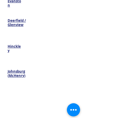
Evansto
n
Deerfield /
Glenview
Hinckle
y
Johnsburg
(McHenry)