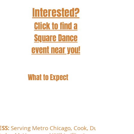
Interested?
Click to find a
Square Dance
event
near you!
What to Expect
Wear comfortable clothes and shoes!
You don't need a dance partner.
 Bring a water bottle.
Be prepared to have fun!
ESS:
Serving Metro Chicago, Cook, DuPage,