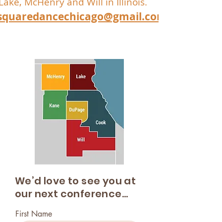
Lake, McHenry and Will in Illinois.
squaredancechicago@gmail.com
We’d love to see you at
our next conference...
First Name