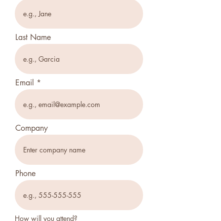
Last Name
Email
Company
Phone
How will you attend?