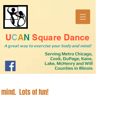
U
C
A
N
Square Dance
A great way to exercise your body and mind!
Serving Metro Chicago,
Cook, DuPage, Kane,
Lake, McHenry and Will
Counties in Illinois
 mind. Lots of fun!
u stopped by. Please take a look around, make yourself at home
dancing in the greater Chicagoland area, Cook, Dupage, Kane, La