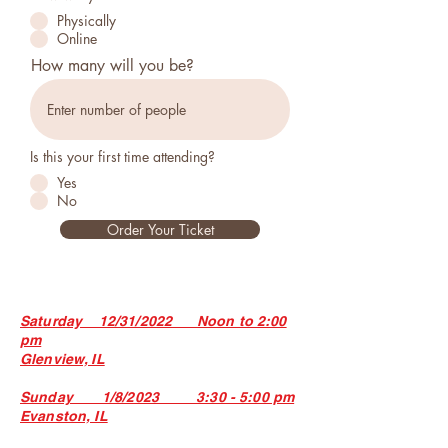
Physically
Online
How many will you be?
Is this your first time attending?
Yes
No
Order Your Ticket
Saturday 12/31/2022 Noon to 2:00
pm
Glenview, IL
Sunday 1/8/2023 3:30 - 5:00 pm
Evanston, IL