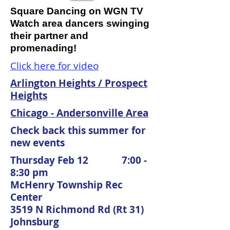
Square Dancing on WGN TV
Watch area dancers swinging
their partner and
promenading!
Click here for video
Arlington Heights / Prospect
Heights
Chicago - Andersonville Area
Check back this summer for
new events
Thursday Feb 12 7:00 -
8:30 pm
McHenry Township Rec
Center
3519 N Richmond Rd (Rt 31)
Johnsburg