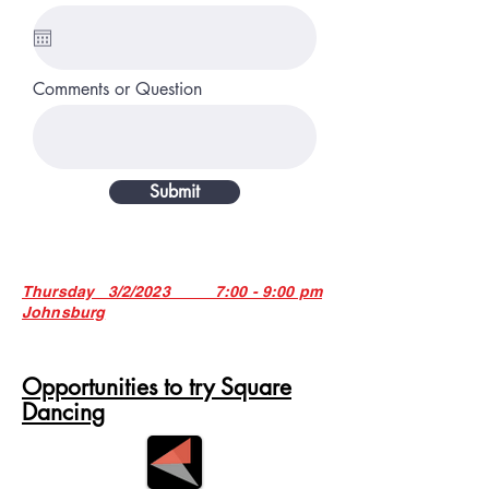
Comments or Question
Submit
Thursday 3/2/2023 7:00 - 9:00 pm
Johnsburg
Opportunities to try Square
Dancing