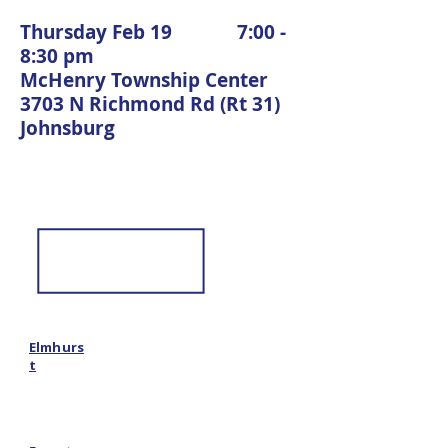
Thursday Feb 19 7:00 -
8:30 pm
McHenry Township Center
3703 N Richmond Rd (Rt 31)
Johnsburg
Elmhurs
t