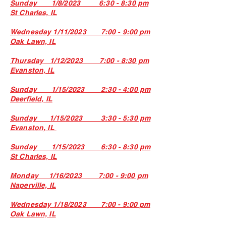
Sunday 1/8/2023 6:30 - 8:30 pm
St Charles, IL
Wednesday 1/11/2023 7:00 - 9:00 pm
Oak Lawn, IL
Thursday
1/12
/2023 7:00 - 8
:3
0 pm
Evanston, IL
Sunday 1/15/2023 2:30 - 4:00 pm
Deerfield, IL
Sunday 1/15/2023 3:30 - 5:30 pm
Evanston, IL
Sunday 1/15/2023 6:30 - 8:30 pm
St Charles, IL
Monday 1/16/2023 7:00 - 9:00 pm
Naperville, IL
Wednesday 1/18/2023 7:00 - 9:00 pm
Oak Lawn, IL