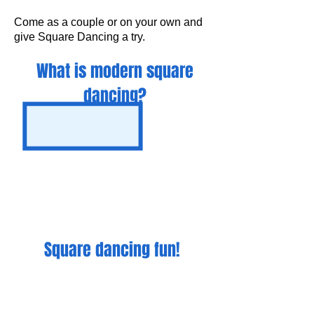
Come as a couple or on your own and
give Square Dancing a try.
What is modern square
dancing?
Square dancing fun!