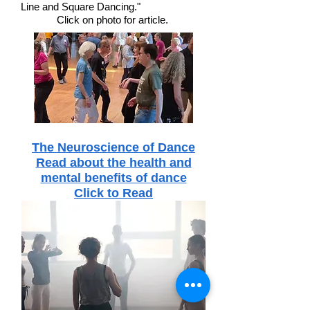
Line and Square Dancing."
Click on photo for article.
The Neuroscience of Dance
Read about the health and
mental benefits of dance
Click to Read