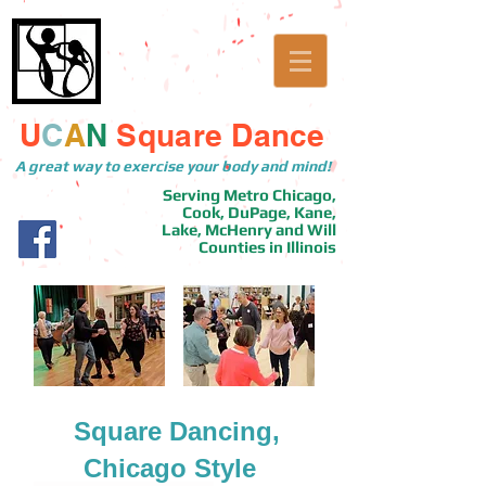
U
C
A
N
Square Dance
A great way to exercise your body and mind!
Serving Metro Chicago,
Cook, DuPage, Kane,
Lake, McHenry and Will
Counties in Illinois
Square Dancing,
Chicago Style