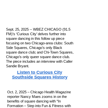
Sept. 25, 2025 -- WBEZ CHICAGO (91.5
FM)’s ‘Curious City’ delves further into
square dancing in this follow up piece
focusing on two Chicago-area clubs: South
Side Squares, Chicago’s only Black
square dance club; and Chi-Town Squares,
Chicago’s only queer square dance club.
The piece includes an interview with Caller
Sandie Bryant.
Listen to Curious City
Southside Squares History
Oct. 2, 2025 – Chicago Health Magazine
reporter Nancy Maes zooms in on the
benefits of square dancing with “In
Formation – Step into Fun & Fitness with