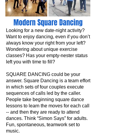
Modern Square Dancing
Looking for a new date-night activity?
Want to enjoy dancing, even if you don’t
always know your right from your left?
Wondering about unique exercise
classes? Has your empty-nester status
left you with time to fill?
SQUARE DANCING could be your
answer. Square Dancing is a team effort
in which sets of four couples execute
sequences of calls led by the caller.
People take beginning square dance
lessons to learn the moves for each call
-- and then they are ready to attend
dances. Think “Simon Says” for adults.
Fun, spontaneous, teamwork set to
music.