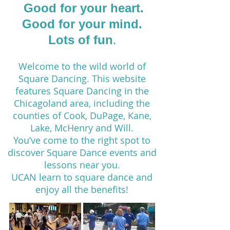
​Good for your heart.
Good for your mind.
.
Lots of fun
Welcome to the wild world of
Square Dancing. This website
features Square Dancing in the
Chicagoland area, including the
counties of Cook, DuPage, Kane,
Lake, McHenry and Will.
You’ve come to the right spot to
discover Square Dance events and
lessons near you.
UCAN learn to square dance and
enjoy all the benefits!